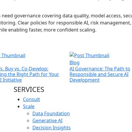
s need governance covering data quality, model access, secu
ring. Clear policies for responsible AI, risk management,
le enabling faster, more confident scaling.
Blog
vs. Buy vs. Co-Develop:
AI Governance: The Path to
ng the Right Path for Your
Responsible and Secure AI
 Initiative
Development
SERVICES
Consult
Scale
Data Foundation
Generative AI
Decision Insights