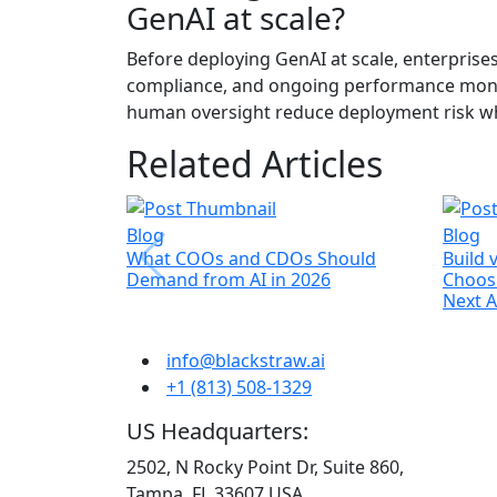
GenAI at scale?
Before deploying GenAI at scale, enterprise
compliance, and ongoing performance monito
human oversight reduce deployment risk whi
Related Articles
Blog
Blog
What COOs and CDOs Should
Build 
Demand from AI in 2026
Choosi
Next AI
info@blackstraw.ai
+1 (813) 508-1329
US Headquarters:
2502, N Rocky Point Dr, Suite 860,
Tampa, FL 33607 USA