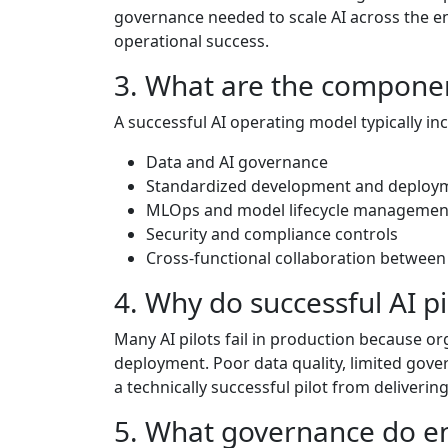
governance needed to scale AI across the ent
operational success.
3. What are the componen
A successful AI operating model typically in
Data and AI governance
Standardized development and deploy
MLOps and model lifecycle managemen
Security and compliance controls
Cross-functional collaboration between
4. Why do successful AI pil
Many AI pilots fail in production because o
deployment. Poor data quality, limited gov
a technically successful pilot from deliverin
5. What governance do en