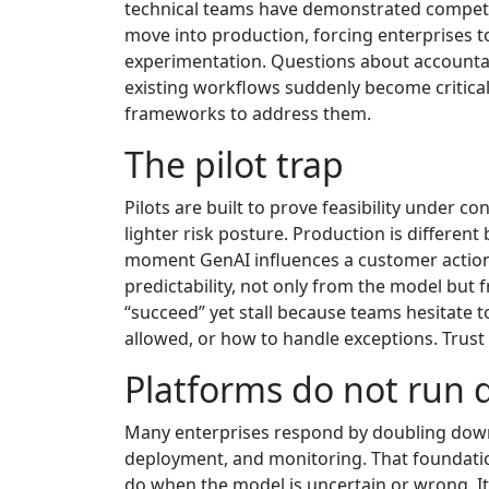
technical teams have demonstrated competen
move into production, forcing enterprises 
experimentation. Questions about accountabi
existing workflows suddenly become critical
frameworks to address them.
The pilot trap
Pilots are built to prove feasibility under c
lighter risk posture. Production is differen
moment GenAI influences a customer action, 
predictability, not only from the model but 
“succeed” yet stall because teams hesitate 
allowed, or how to handle exceptions. Trus
Platforms do not run 
Many enterprises respond by doubling down o
deployment, and monitoring. That foundation
do when the model is uncertain or wrong. It