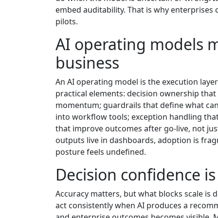
embed auditability. That is why enterprises 
pilots.
AI operating models m
business
An AI operating model is the execution layer 
practical elements: decision ownership that i
momentum; guardrails that define what can
into workflow tools; exception handling tha
that improve outcomes after go-live, not ju
outputs live in dashboards, adoption is fra
posture feels undefined.
Decision confidence is
Accuracy matters, but what blocks scale is 
act consistently when AI produces a recomme
and enterprise outcomes becomes visible. M