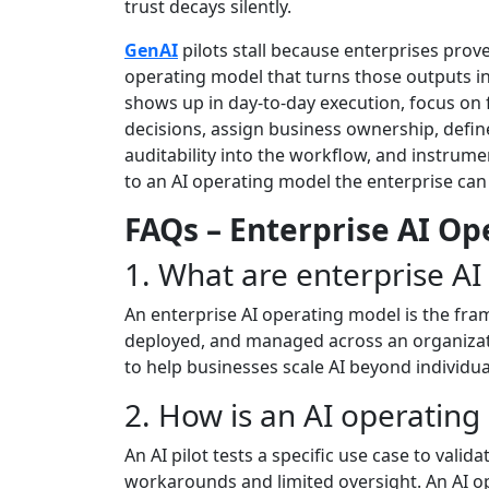
trust decays silently.
GenAI
pilots stall because enterprises prov
operating model that turns those outputs int
shows up in day-to-day execution, focus on 
decisions, assign business ownership, defin
auditability into the workflow, and instrum
to an AI operating model the enterprise can 
FAQs – Enterprise AI O
1. What are enterprise A
An enterprise AI operating model is the fr
deployed, and managed across an organizat
to help businesses scale AI beyond individu
2. How is an AI operating
An AI pilot tests a specific use case to valid
workarounds and limited oversight. An AI op