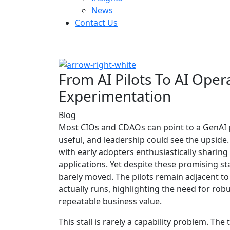
News
Contact Us
From AI Pilots To AI Oper
Experimentation
Blog
Most CIOs and CDAOs can point to a GenAI 
useful, and leadership could see the upside
with early adopters enthusiastically sharin
applications. Yet despite these promising s
barely moved. The pilots remain adjacent t
actually runs, highlighting the need for ro
repeatable business value.
This stall is rarely a capability problem. T