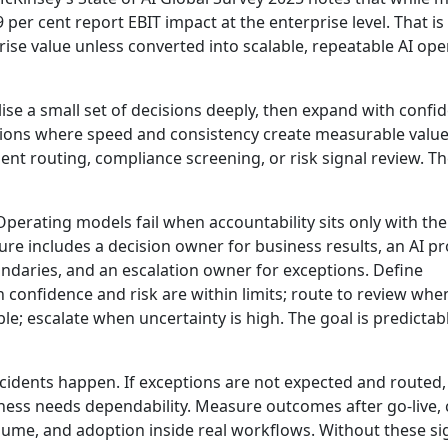
9 per cent report EBIT impact at the enterprise level.
That is
prise value unless converted into scalable, repeatable AI ope
ise a small set of decisions deeply, then expand with confi
isions where speed and consistency create measurable value
dent routing, compliance screening, or risk signal review. T
perating models fail when accountability sits only with the
ure includes a decision owner for business results, an AI p
undaries, and an escalation owner for exceptions. Define
confidence and risk are within limits; route to review whe
; escalate when uncertainty is high. The goal is predictab
ncidents happen. If exceptions are not expected and routed,
ess needs dependability. Measure outcomes after go-live, 
olume, and adoption inside real workflows. Without these si