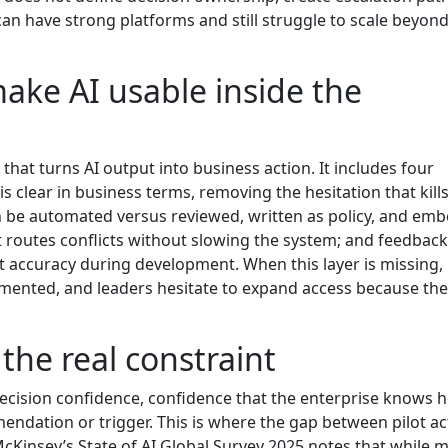
can have strong platforms and still struggle to scale beyon
ake AI usable inside the
that turns AI output into business action. It includes four
s clear in business terms, removing the hesitation that kill
 be automated versus reviewed, written as policy, and em
t routes conflicts without slowing the system; and feedback
st accuracy during development. When this layer is missing,
gmented, and leaders hesitate to expand access because the
 the real constraint
decision confidence, confidence that the enterprise knows 
ndation or trigger. This is where the gap between pilot act
cKinsey’s State of AI Global Survey 2025 notes that while 