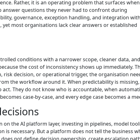
ce. Rather, it is an operating problem that surfaces when 
to answer questions they never had to confront during
lity, governance, exception handling, and integration wit
, yet most organisations lack clear answers or established
ontrolled conditions with a narrower scope, cleaner data, and
t because the cost of inconsistency shows up immediately. T
risk decision, or operational trigger, the organisation nee
from the workflow around it. When predictability is missing, 
to act. They do not know who is accountable, when automati
t becomes case-by-case, and every edge case becomes a me
decisions
n the AI platform layer, investing in pipelines, model tool
 is necessary. But a platform does not tell the business w
 does not define decision ownership, create escalation path