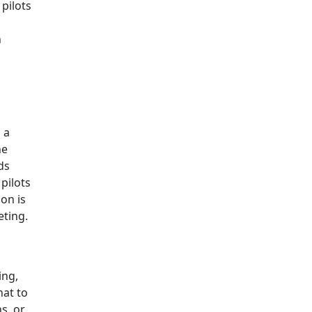
pilots
h
 a
he
ds
pilots
on is
eting.
ing,
hat to
s, or