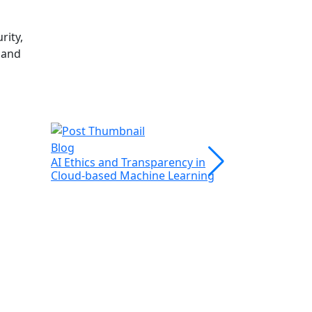
rity,
 and
Blog
Blog
AI Ethics and Transparency in
Web Scrapi
Cloud-based Machine Learning
Leveraging 
Efficient Da