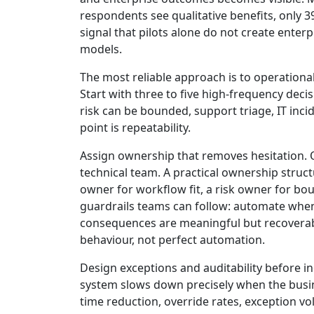
respondents see qualitative benefits, only 3
signal that pilots alone do not create enter
models.
The most reliable approach is to operational
Start with three to five high-frequency dec
risk can be bounded, support triage, IT inci
point is repeatability.
Assign ownership that removes hesitation. O
technical team. A practical ownership struct
owner for workflow fit, a risk owner for bo
guardrails teams can follow: automate when 
consequences are meaningful but recoverable
behaviour, not perfect automation.
Design exceptions and auditability before i
system slows down precisely when the busin
time reduction, override rates, exception v