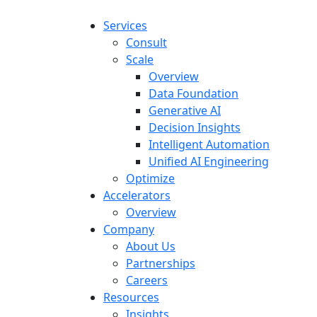
Services
Consult
Scale
Overview
Data Foundation
Generative AI
Decision Insights
Intelligent Automation
Unified AI Engineering
Optimize
Accelerators
Overview
Company
About Us
Partnerships
Careers
Resources
Insights