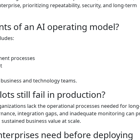
erprise, prioritizing repeatability, security, and long-term
ts of an AI operating model?
cludes:
ment processes
t
 business and technology teams.
ots still fail in production?
rganizations lack the operational processes needed for lon
ernance, integration gaps, and inadequate monitoring can p
g sustained business value at scale.
terprises need before deploying