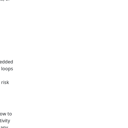
d
s
bedded
 loops
 risk
how to
ivity
many