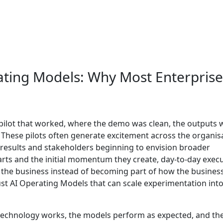
ating Models: Why Most Enterprise 
pilot that worked, where the demo was clean, the outputs 
. These pilots often generate excitement across the organis
g results and stakeholders beginning to envision broader
tarts and the initial momentum they create, day-to-day exec
o the business instead of becoming part of how the busines
bust AI Operating Models that can scale experimentation int
he technology works, the models perform as expected, and th