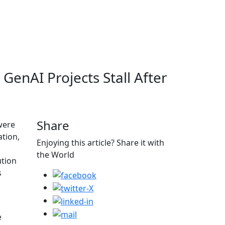
GenAI Projects Stall After
Share
were
ation,
Enjoying this article? Share it with
the World
ution
s
o
e