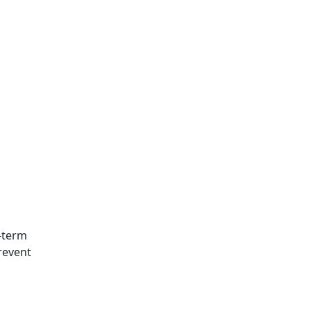
g-term
revent