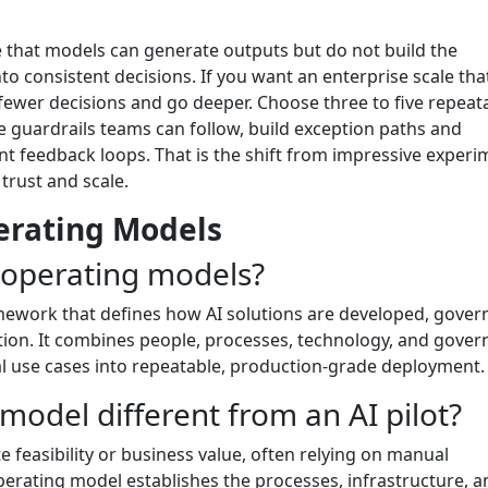
e that models can generate outputs but do not build the
o consistent decisions. If you want an enterprise scale tha
fewer decisions and go deeper. Choose three to five repeat
e guardrails teams can follow, build exception paths and
ent feedback loops. That is the shift from impressive exper
trust and scale.
perating Models
I operating models?
amework that defines how AI solutions are developed, gover
ion. It combines people, processes, technology, and gove
al use cases into repeatable, production-grade deployment.
 model different from an AI pilot?
ate feasibility or business value, often relying on manual
erating model establishes the processes, infrastructure, a