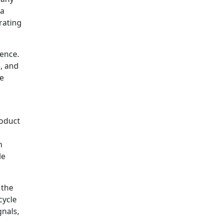
 a
rating
dence.
, and
he
roduct
n
le
 the
cycle
gnals,