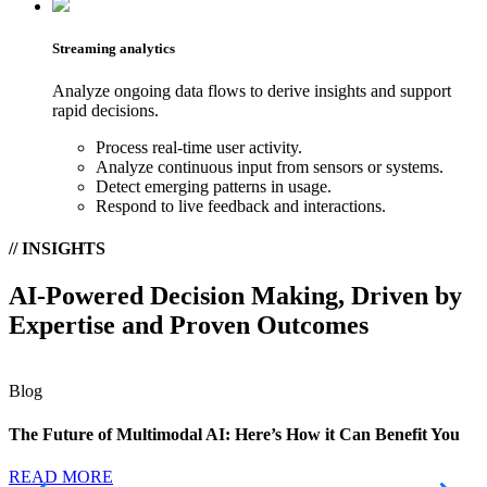
Streaming analytics
Analyze ongoing data flows to derive insights and support
rapid decisions.
Process real-time user activity.
Analyze continuous input from sensors or systems.
Detect emerging patterns in usage.
Respond to live feedback and interactions.
// INSIGHTS
AI-Powered Decision Making, Driven by
Expertise and Proven Outcomes
Blog
The Future of Multimodal AI: Here’s How it Can Benefit You
READ MORE