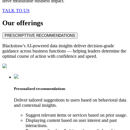
drive measurable business impact.
TALK TO US
Our offerings
PRESCRIPTTIVE RECOMMENDATIONS
Blackstraw's AI-powered data insights deliver decision-grade
guidance across business functions — helping leaders determine the
optimal course of action with confidence and speed.
Personalized recommendations
Deliver tailored suggestions to users based on behavioral data
and contextual insights.
Suggest relevant items or services based on prior usage.
Displaying content based on user interest and past
interactions.