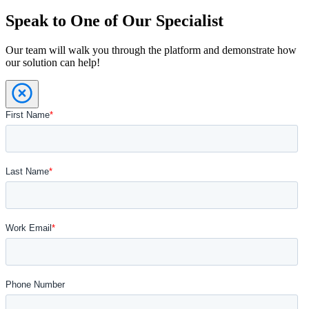
Speak to One of Our Specialist
Our team will walk you through the platform and demonstrate how
our solution can help!