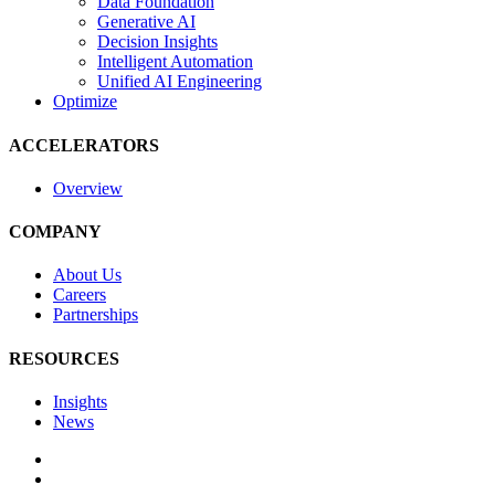
Data Foundation
Generative AI
Decision Insights
Intelligent Automation
Unified AI Engineering
Optimize
ACCELERATORS
Overview
COMPANY
About Us
Careers
Partnerships
RESOURCES
Insights
News