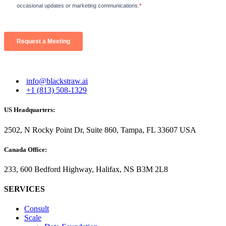
info@blackstraw.ai
+1 (813) 508-1329
US Headquarters:
2502, N Rocky Point Dr, Suite 860, Tampa, FL 33607 USA
Canada Office:
233, 600 Bedford Highway, Halifax, NS B3M 2L8
SERVICES
Consult
Scale