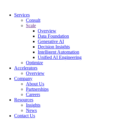
Services
Consult
Scale
Overview
Data Foundation
Generative AI
Decision Insights
Intelligent Automation
Unified AI Engineering
Optimize
Accelerators
Overview
Company
About Us
Partnerships
Careers
Resources
Insights
News
Contact Us