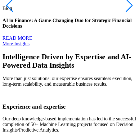
Blog
AI in Finance: A Game-Changing Duo for Strategic Financial
Decisions
READ MORE
More Insights
Intelligence Driven by Expertise and AI-
Powered Data Insights
More than just solutions: our expertise ensures seamless execution,
long-term scalability, and measurable business results.
Experience and expertise
Our deep knowledge-based implementation has led to the successful
completion of 50+ Machine Learning projects focused on Decision
Insights/Predictive Analytics.