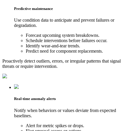
Predictive maintenance
Use condition data to anticipate and prevent failures or
degradation.
Forecast upcoming system breakdowns.
Schedule interventions before failures occur.
Identify wear-and-tear trends.
Predict need for component replacements.
Proactively detect outliers, errors, or irregular patterns that signal
threats or require intervention.
Real-time anomaly alerts
Notify when behaviors or values deviate from expected
baselines.
Alert for metric spikes or drops.
Flag unusual access or actions.