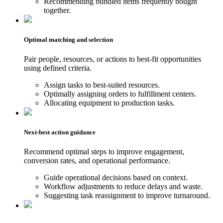
Recommending bundled items frequently bought
together.
Optimal matching and selection
Pair people, resources, or actions to best-fit opportunities
using defined criteria.
Assign tasks to best-suited resources.
Optimally assigning orders to fulfillment centers.
Allocating equipment to production tasks.
Next-best action guidance
Recommend optimal steps to improve engagement,
conversion rates, and operational performance.
Guide operational decisions based on context.
Workflow adjustments to reduce delays and waste.
Suggesting task reassignment to improve turnaround.