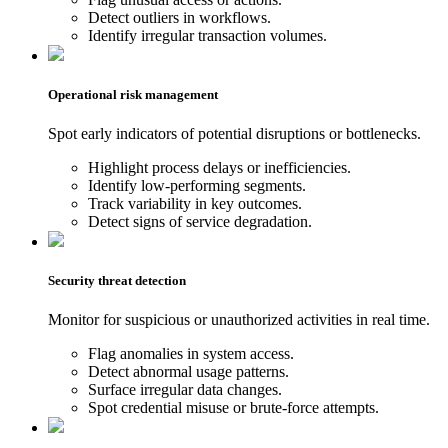
Detect outliers in workflows.
Identify irregular transaction volumes.
Operational risk management
Spot early indicators of potential disruptions or bottlenecks.
Highlight process delays or inefficiencies.
Identify low-performing segments.
Track variability in key outcomes.
Detect signs of service degradation.
Security threat detection
Monitor for suspicious or unauthorized activities in real time.
Flag anomalies in system access.
Detect abnormal usage patterns.
Surface irregular data changes.
Spot credential misuse or brute-force attempts.