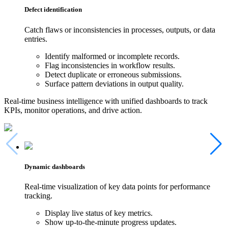
Defect identification
Catch flaws or inconsistencies in processes, outputs, or data
entries.
Identify malformed or incomplete records.
Flag inconsistencies in workflow results.
Detect duplicate or erroneous submissions.
Surface pattern deviations in output quality.
Real-time business intelligence with unified dashboards to track
KPIs, monitor operations, and drive action.
Dynamic dashboards
Real-time visualization of key data points for performance
tracking.
Display live status of key metrics.
Show up-to-the-minute progress updates.