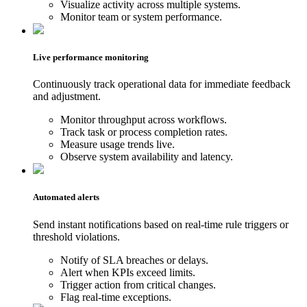
Visualize activity across multiple systems.
Monitor team or system performance.
Live performance monitoring
Continuously track operational data for immediate feedback
and adjustment.
Monitor throughput across workflows.
Track task or process completion rates.
Measure usage trends live.
Observe system availability and latency.
Automated alerts
Send instant notifications based on real-time rule triggers or
threshold violations.
Notify of SLA breaches or delays.
Alert when KPIs exceed limits.
Trigger action from critical changes.
Flag real-time exceptions.