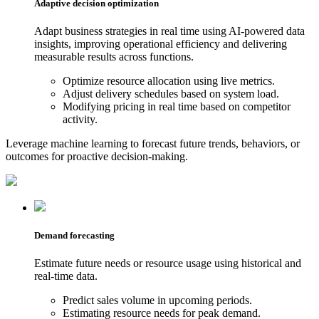
Adaptive decision optimization
Adapt business strategies in real time using AI-powered data
insights, improving operational efficiency and delivering
measurable results across functions.
Optimize resource allocation using live metrics.
Adjust delivery schedules based on system load.
Modifying pricing in real time based on competitor
activity.
Leverage machine learning to forecast future trends, behaviors, or
outcomes for proactive decision-making.
Demand forecasting
Estimate future needs or resource usage using historical and
real-time data.
Predict sales volume in upcoming periods.
Estimating resource needs for peak demand.