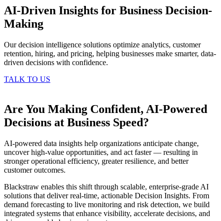
AI-Driven Insights for Business Decision-
Making
Our decision intelligence solutions optimize analytics, customer
retention, hiring, and pricing, helping businesses make smarter, data-
driven decisions with confidence.
TALK TO US
Are You Making Confident, AI-Powered
Decisions at Business Speed?
AI-powered data insights help organizations anticipate change,
uncover high-value opportunities, and act faster — resulting in
stronger operational efficiency, greater resilience, and better
customer outcomes.
Blackstraw enables this shift through scalable, enterprise-grade AI
solutions that deliver real-time, actionable Decision Insights. From
demand forecasting to live monitoring and risk detection, we build
integrated systems that enhance visibility, accelerate decisions, and