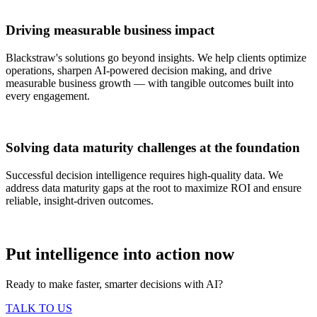
Driving measurable business impact
Blackstraw's solutions go beyond insights. We help clients optimize
operations, sharpen AI-powered decision making, and drive
measurable business growth — with tangible outcomes built into
every engagement.
Solving data maturity challenges at the foundation
Successful decision intelligence requires high-quality data. We
address data maturity gaps at the root to maximize ROI and ensure
reliable, insight-driven outcomes.
Put intelligence into action now
Ready to make faster, smarter decisions with AI?
TALK TO US