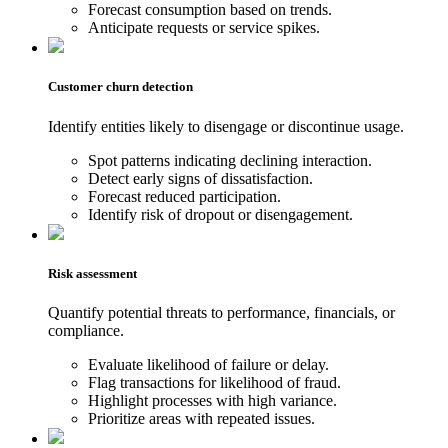
Forecast consumption based on trends.
Anticipate requests or service spikes.
Customer churn detection
Identify entities likely to disengage or discontinue usage.
Spot patterns indicating declining interaction.
Detect early signs of dissatisfaction.
Forecast reduced participation.
Identify risk of dropout or disengagement.
Risk assessment
Quantify potential threats to performance, financials, or
compliance.
Evaluate likelihood of failure or delay.
Flag transactions for likelihood of fraud.
Highlight processes with high variance.
Prioritize areas with repeated issues.