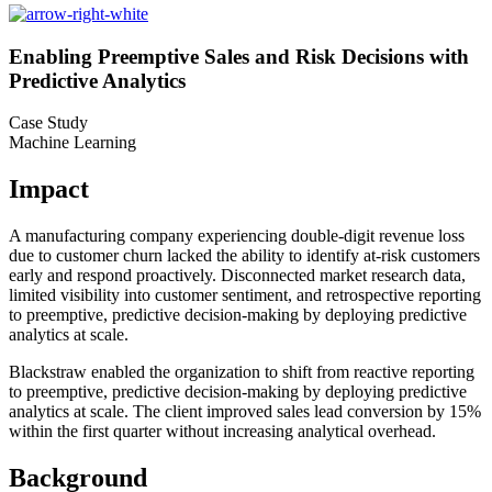
Enabling Preemptive Sales and Risk Decisions with
Predictive Analytics
Case Study
Machine Learning
Impact
A manufacturing company experiencing double-digit revenue loss
due to customer churn lacked the ability to identify at-risk customers
early and respond proactively. Disconnected market research data,
limited visibility into customer sentiment, and retrospective reporting
to preemptive, predictive decision-making by deploying predictive
analytics at scale.
Blackstraw enabled the organization to shift from reactive reporting
to preemptive, predictive decision-making by deploying predictive
analytics at scale. The client improved sales lead conversion by 15%
within the first quarter without increasing analytical overhead.
Background