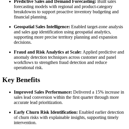
Predictive Sales and Demand Forecasting:
Built sales
forecasting models with regional and product-category
breakdowns to support proactive inventory budgeting and
financial planning.
Geospatial Sales Intelligence:
Enabled target-zone analysis
and sales gap identification using geospatial analytics,
supporting more precise territory planning and expansion
decisions.
Fraud and Risk Analytics at Scale:
Applied predictive and
anomaly detection techniques across customer and panel
workflows to strengthen fraud detection and reduce
operational risk.
Key Benefits
Improved Sales Performance:
Delivered a 15% increase in
sales lead conversion within the first quarter through more
accurate lead prioritization.
Early Churn Risk Identification:
Enabled earlier detection
of churn risks with explainable insights, supporting timely
intervention.