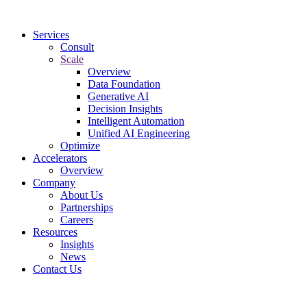
Services
Consult
Scale
Overview
Data Foundation
Generative AI
Decision Insights
Intelligent Automation
Unified AI Engineering
Optimize
Accelerators
Overview
Company
About Us
Partnerships
Careers
Resources
Insights
News
Contact Us