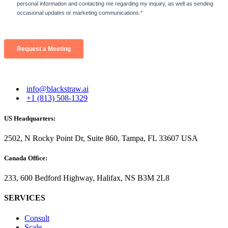
info@blackstraw.ai
+1 (813) 508-1329
US Headquarters:
2502, N Rocky Point Dr, Suite 860, Tampa, FL 33607 USA
Canada Office:
233, 600 Bedford Highway, Halifax, NS B3M 2L8
SERVICES
Consult
Scale