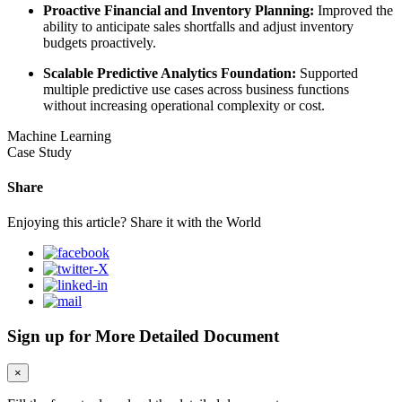
Proactive Financial and Inventory Planning:
Improved the
ability to anticipate sales shortfalls and adjust inventory
budgets proactively.
Scalable Predictive Analytics Foundation:
Supported
multiple predictive use cases across business functions
without increasing operational complexity or cost.
Machine Learning
Case Study
Share
Enjoying this article? Share it with the World
Sign up for More Detailed Document
×