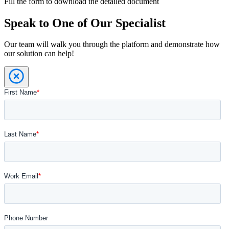
Fill the form to download the detailed document
Speak to One of Our Specialist
Our team will walk you through the platform and demonstrate how
our solution can help!