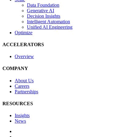
Data Foundation
Generative AI
Decision Insights
Intelligent Automation
Unified AI Engineering
Optimize
ACCELERATORS
Overview
COMPANY
About Us
Careers
Partnerships
RESOURCES
Insights
News