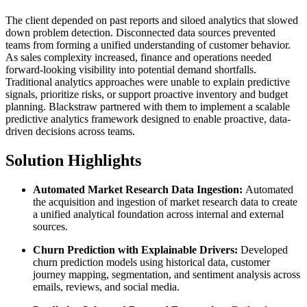
The client depended on past reports and siloed analytics that slowed
down problem detection. Disconnected data sources prevented
teams from forming a unified understanding of customer behavior.
As sales complexity increased, finance and operations needed
forward-looking visibility into potential demand shortfalls.
Traditional analytics approaches were unable to explain predictive
signals, prioritize risks, or support proactive inventory and budget
planning. Blackstraw partnered with them to implement a scalable
predictive analytics framework designed to enable proactive, data-
driven decisions across teams.
Solution Highlights
Automated Market Research Data Ingestion:
Automated
the acquisition and ingestion of market research data to create
a unified analytical foundation across internal and external
sources.
Churn Prediction with Explainable Drivers:
Developed
churn prediction models using historical data, customer
journey mapping, segmentation, and sentiment analysis across
emails, reviews, and social media.