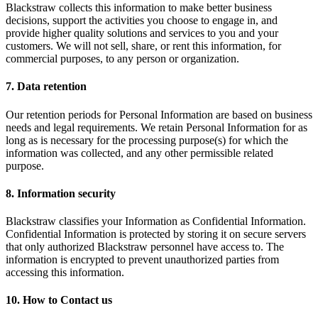
Blackstraw collects this information to make better business
decisions, support the activities you choose to engage in, and
provide higher quality solutions and services to you and your
customers. We will not sell, share, or rent this information, for
commercial purposes, to any person or organization.
7. Data retention
Our retention periods for Personal Information are based on business
needs and legal requirements. We retain Personal Information for as
long as is necessary for the processing purpose(s) for which the
information was collected, and any other permissible related
purpose.
8. Information security
Blackstraw classifies your Information as Confidential Information.
Confidential Information is protected by storing it on secure servers
that only authorized Blackstraw personnel have access to. The
information is encrypted to prevent unauthorized parties from
accessing this information.
10. How to Contact us