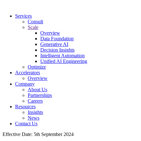
Services
Consult
Scale
Overview
Data Foundation
Generative AI
Decision Insights
Intelligent Automation
Unified AI Engineering
Optimize
Accelerators
Overview
Company
About Us
Partnerships
Careers
Resources
Insights
News
Contact Us
Effective Date: 5th September 2024