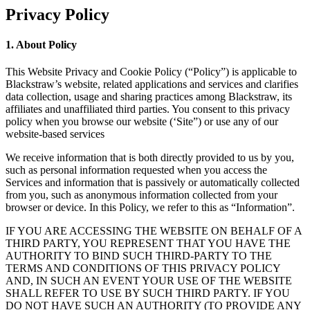
Privacy Policy
1. About Policy
This Website Privacy and Cookie Policy (“Policy”) is applicable to
Blackstraw’s website, related applications and services and clarifies
data collection, usage and sharing practices among Blackstraw, its
affiliates and unaffiliated third parties. You consent to this privacy
policy when you browse our website (‘Site”) or use any of our
website-based services
We receive information that is both directly provided to us by you,
such as personal information requested when you access the
Services and information that is passively or automatically collected
from you, such as anonymous information collected from your
browser or device. In this Policy, we refer to this as “Information”.
IF YOU ARE ACCESSING THE WEBSITE ON BEHALF OF A
THIRD PARTY, YOU REPRESENT THAT YOU HAVE THE
AUTHORITY TO BIND SUCH THIRD-PARTY TO THE
TERMS AND CONDITIONS OF THIS PRIVACY POLICY
AND, IN SUCH AN EVENT YOUR USE OF THE WEBSITE
SHALL REFER TO USE BY SUCH THIRD PARTY. IF YOU
DO NOT HAVE SUCH AN AUTHORITY (TO PROVIDE ANY