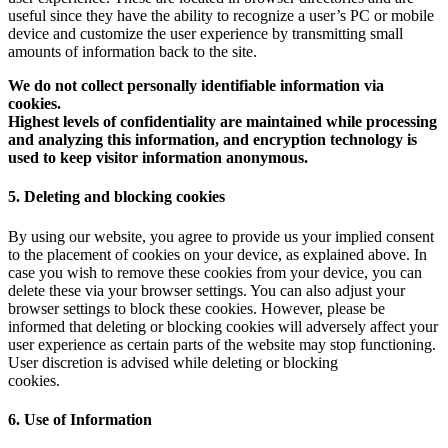
useful since they have the ability to recognize a user’s PC or mobile
device and customize the user experience by transmitting small
amounts of information back to the site.
We do not collect personally identifiable information via
cookies.
Highest levels of confidentiality are maintained while processing
and analyzing this information, and encryption technology is
used to keep visitor information anonymous.
5. Deleting and blocking cookies
By using our website, you agree to provide us your implied consent
to the placement of cookies on your device, as explained above. In
case you wish to remove these cookies from your device, you can
delete these via your browser settings. You can also adjust your
browser settings to block these cookies. However, please be
informed that deleting or blocking cookies will adversely affect your
user experience as certain parts of the website may stop functioning.
User discretion is advised while deleting or blocking
cookies.
6. Use of Information