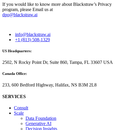
If you would like to know more about Blackstraw’s Privacy
program, please Email us at
dpo@blackstraw.ai
info@blackstraw.ai
+1 (813) 508-1329
US Headquarters:
2502, N Rocky Point Dr, Suite 860, Tampa, FL 33607 USA
Canada Office:
233, 600 Bedford Highway, Halifax, NS B3M 2L8
SERVICES
Consult
Scale
Data Foundation
Generative AI
Decision Insights