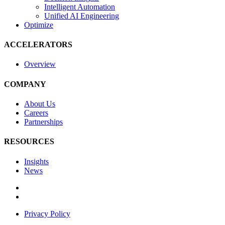
Intelligent Automation
Unified AI Engineering
Optimize
ACCELERATORS
Overview
COMPANY
About Us
Careers
Partnerships
RESOURCES
Insights
News
Privacy Policy