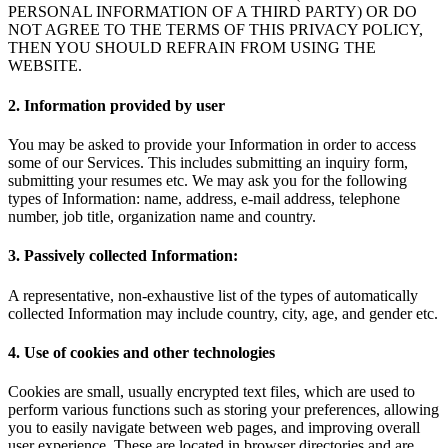
PERSONAL INFORMATION OF A THIRD PARTY) OR DO
NOT AGREE TO THE TERMS OF THIS PRIVACY POLICY,
THEN YOU SHOULD REFRAIN FROM USING THE
WEBSITE.
2. Information provided by user
You may be asked to provide your Information in order to access
some of our Services. This includes submitting an inquiry form,
submitting your resumes etc. We may ask you for the following
types of Information: name, address, e-mail address, telephone
number, job title, organization name and country.
3. Passively collected Information:
A representative, non-exhaustive list of the types of automatically
collected Information may include country, city, age, and gender etc.
4. Use of cookies and other technologies
Cookies are small, usually encrypted text files, which are used to
perform various functions such as storing your preferences, allowing
you to easily navigate between web pages, and improving overall
user experience. These are located in browser directories and are