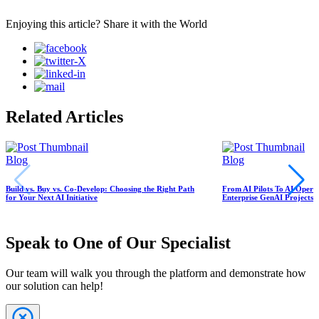
Enjoying this article? Share it with the World
Related Articles
Blog
Blog
Build vs. Buy vs. Co-Develop: Choosing the Right Path
From AI Pilots To AI Oper
for Your Next AI Initiative
Enterprise GenAI Projects S
Speak to One of Our Specialist
Our team will walk you through the platform and demonstrate how
our solution can help!