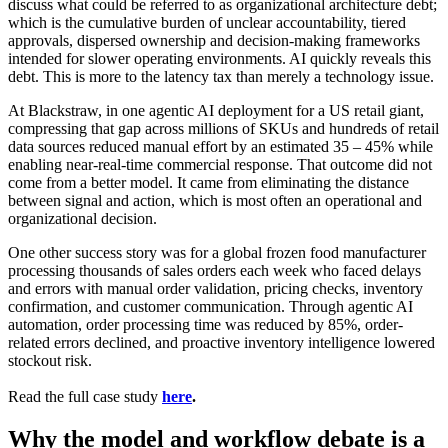
discuss what could be referred to as organizational architecture debt;
which is the cumulative burden of unclear accountability, tiered
approvals, dispersed ownership and decision-making frameworks
intended for slower operating environments. AI quickly reveals this
debt. This is more to the latency tax than merely a technology issue
.
At Blackstraw, in one agentic AI deployment for a US retail giant,
compressing that gap across millions of SKUs and hundreds of retail
data sources reduced manual effort by an estimated 35 – 45% while
enabling near-real-time commercial response. That outcome did not
come from a better model. It came from eliminating the distance
between signal and action, which is most often an operational and
organizational decision.
One other success story was for a global frozen food manufacturer
processing thousands of sales orders each week who faced delays
and errors with manual order validation, pricing checks, inventory
confirmation, and customer communication. Through agentic AI
automation, order processing time was reduced by 85%, order-
related errors declined, and proactive inventory intelligence lowered
stockout risk
.
Read the full case study
here
.
Why the model and workflow debate is a