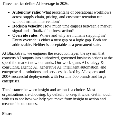
Three metrics define AI leverage in 2026:
Autonomy ratio
: What percentage of operational workflows
across supply chain, pricing, and customer retention run
without manual intervention?
Decision velocity
: How much time elapses between a market
signal and a finalized business action?
Override rates
: Where and why are humans stepping in?
Every override is either a trust gap or a logic gap. Both are
addressable. Neither is acceptable as a permanent state.
At Blackstraw, we engineer the execution layer, the system that
converts AI outputs into authorized, governed business actions at the
speed the market now demands. Our work spans AI strategy &
consulting, agentic AI, generative AI, intelligent automation, and
enterprise data solutions and services, backed by AI experts and
200+ successful deployments with Fortune 500 brands and large
enterprises.
The distance between insight and action is a choice. Most
organizations are choosing, by default, to keep it wide. Get in touch
with us to see how we help you move from insight to action and
measurable outcomes.
Share