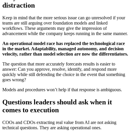
distraction
Keep in mind that the more serious issue can go unresolved if your
teams are still arguing over foundation models and linked
workflows. These arguments may give the impression of
advancement while the company keeps running in the same manner.
An operational model race has replaced the technological race
in the market. Adaptability, managed autonomy, and decision
velocity, rather than model selection are now the differentiators.
The question that more accurately forecasts results is easier to
answer: Can you approve, resolve, identify, and respond more
quickly while still defending the choice in the event that something
goes wrong?
Models and procedures won’t help if that response is ambiguous.
Questions leaders should ask when it
comes to execution
COOs and CDOs extracting real value from AI are not asking
technical questions. They are asking operational ones.