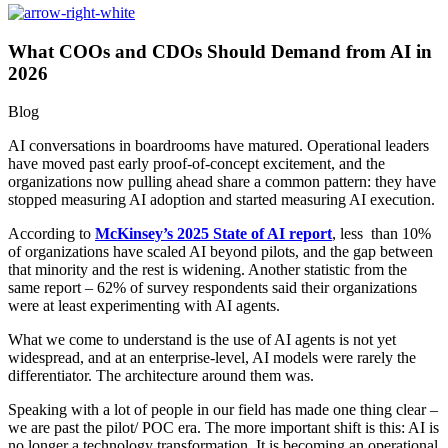
What COOs and CDOs Should Demand from AI in
2026
Blog
AI conversations in boardrooms have matured. Operational leaders
have moved past early proof-of-concept excitement, and the
organizations now pulling ahead share a common pattern: they have
stopped measuring AI adoption and started measuring AI execution.
According to
McKinsey’s 2025 State of AI report
, less than 10%
of organizations have scaled AI beyond pilots, and the gap between
that minority and the rest is widening. Another statistic from the
same report – 62% of survey respondents said their organizations
were at least experimenting with AI agents.
What we come to understand is the use of AI agents is not yet
widespread, and at an enterprise-level, AI models were rarely the
differentiator. The architecture around them was.
Speaking with a lot of people in our field has made one thing clear –
we are past the pilot/ POC era. The more important shift is this: AI is
no longer a technology transformation. It is becoming an operational