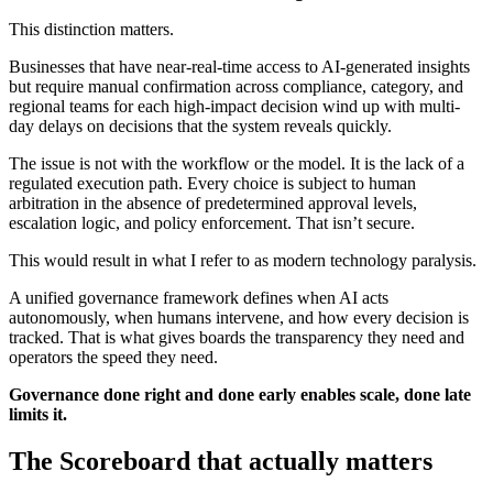
This distinction matters.
Businesses that have near-real-time access to AI-generated insights
but require manual confirmation across compliance, category, and
regional teams for each high-impact decision wind up with multi-
day delays on decisions that the system reveals quickly.
The issue is not with the workflow or the model. It is the lack of a
regulated execution path. Every choice is subject to human
arbitration in the absence of predetermined approval levels,
escalation logic, and policy enforcement. That isn’t secure.
This would result in what I refer to as modern technology paralysis.
A unified governance framework defines when AI acts
autonomously, when humans intervene, and how every decision is
tracked. That is what gives boards the transparency they need and
operators the speed they need.
Governance done right and done early enables scale, done late
limits it.
The Scoreboard that actually matters