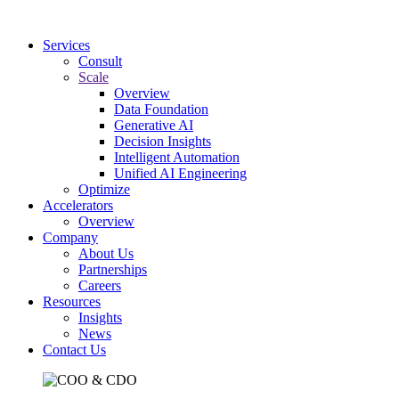
Services
Consult
Scale
Overview
Data Foundation
Generative AI
Decision Insights
Intelligent Automation
Unified AI Engineering
Optimize
Accelerators
Overview
Company
About Us
Partnerships
Careers
Resources
Insights
News
Contact Us