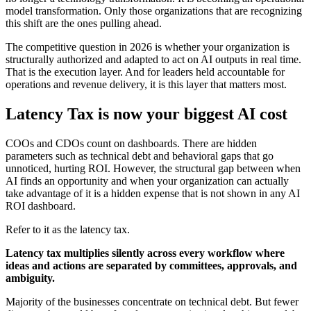
model transformation. Only those organizations that are recognizing
this shift are the ones pulling ahead.
The competitive question in 2026 is whether your organization is
structurally authorized and adapted to act on AI outputs in real time.
That is the execution layer. And for leaders held accountable for
operations and revenue delivery, it is this layer that matters most.
Latency Tax is now your biggest AI cost
COOs and CDOs count on dashboards. There are hidden
parameters such as technical debt and behavioral gaps that go
unnoticed, hurting ROI. However, the structural gap between when
AI finds an opportunity and when your organization can actually
take advantage of it is a hidden expense that is not shown in any AI
ROI dashboard.
Refer to it as the latency tax.
Latency tax multiplies silently across every workflow where
ideas and actions are separated by committees, approvals, and
ambiguity.
Majority of the businesses concentrate on technical debt. But fewer