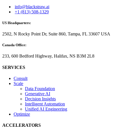
info@blackstraw.ai
+1 (813) 508-1329
US Headquarters:
2502, N Rocky Point Dr, Suite 860, Tampa, FL 33607 USA
Canada Office:
233, 600 Bedford Highway, Halifax, NS B3M 2L8
SERVICES
Consult
Scale
Data Foundation
Generative AI
Decision Insights
Intelligent Automation
Unified AI Engineering
Optimize
ACCELERATORS