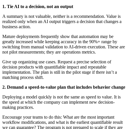
1. Tie AI to a decision, not an output
A summary is not valuable, neither is a recommendation. Value is
realized only when an AI output triggers a decision that changes a
business action.
Mature deployments frequently show that automation may be
greatly increased while keeping accuracy in the 90%+ range by
switching from manual validation to AI-driven execution. These are
not pilot measurements; they are operations metrics.
Give up organizing use cases. Request a precise selection of
decision products with quantifiable impact and repeatable
implementation. The plan is still in the pilot stage if there isn’t a
matching process shift.
2. Demand a speed-to-value plan that includes behavior change
Deploying a model quickly is not the same as speed to value. It is
the speed at which the company can implement new decision-
making practices.
Encourage your teams to do this: What are the most important
workflow modifications, and what is the earliest quantifiable result
we can guarantee? The program is not prepared to scale if they are