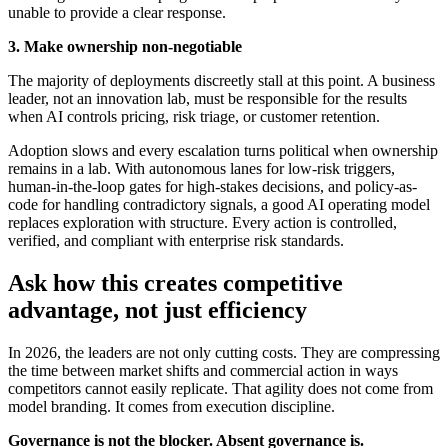
unable to provide a clear response
.
3. Make ownership non-negotiable
The majority of deployments discreetly stall at this point. A business
leader, not an innovation lab, must be responsible for the results
when AI controls pricing, risk triage, or customer retention.
Adoption slows and every escalation turns political when ownership
remains in a lab. With autonomous lanes for low-risk triggers,
human-in-the-loop gates for high-stakes decisions, and policy-as-
code for handling contradictory signals, a good AI operating model
replaces exploration with structure. Every action is controlled,
verified, and compliant with enterprise risk standards.
Ask how this creates competitive
advantage, not just efficiency
In 2026, the leaders are not only cutting costs. They are compressing
the time between market shifts and commercial action in ways
competitors cannot easily replicate. That agility does not come from
model branding. It comes from execution discipline.
Governance is not the blocker. Absent governance is.